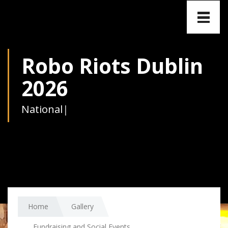
Toggle
naviga
Robo Riots Dublin
2026
National
|
Home
Gallery
Fundraising and Social Events