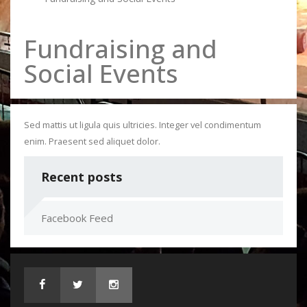
Fundraising and
Social Events
Sed mattis ut ligula quis ultricies. Integer vel condimentum
enim. Praesent sed aliquet dolor.
Recent posts
Facebook Feed