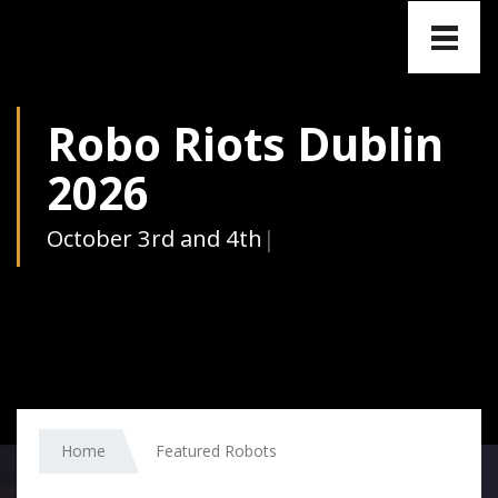
Toggle
naviga
Robo Riots Dublin
2026
Octo
|
Home
Featured Robots