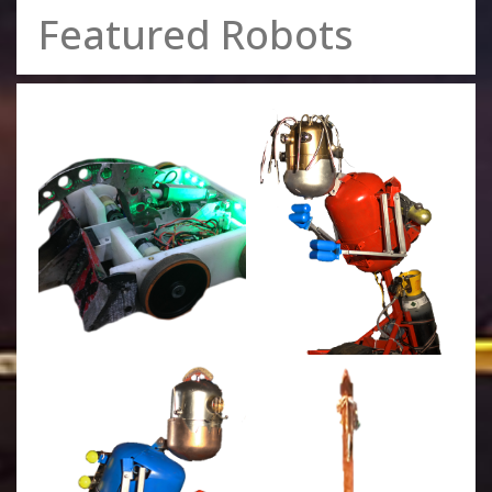
Featured Robots