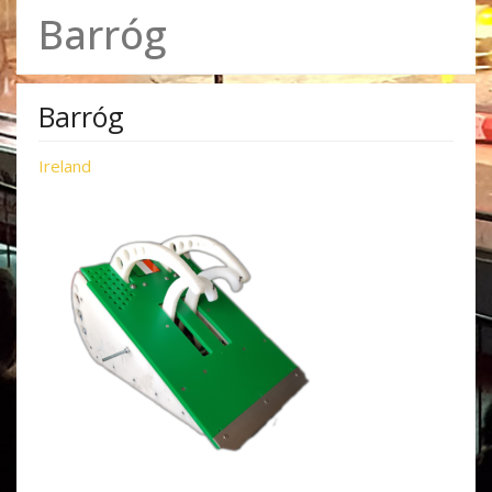
Barróg
Barróg
Ireland