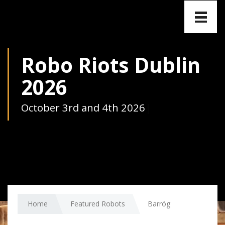
Toggle
naviga
Robo Riots Dublin
2026
October 3rd and 4th 2026
|
Home
Featured Robots
Barróg