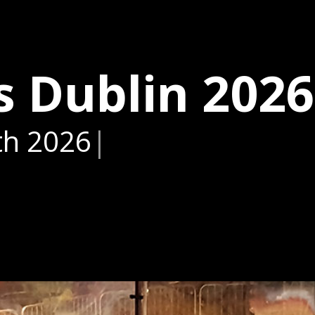
s Dublin 2026
th 2026
|