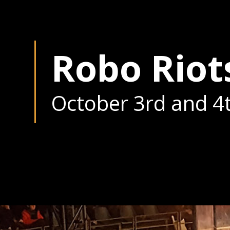
Robo Riot
October 3rd and 4