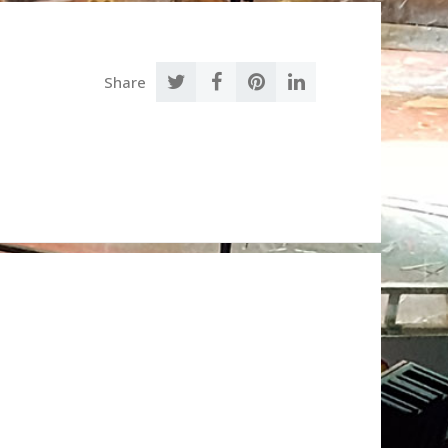
Share