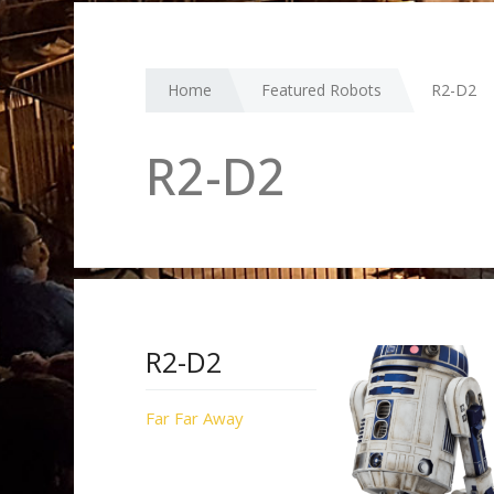
Home
Featured Robots
R2-D2
R2-D2
R2-D2
Far Far Away