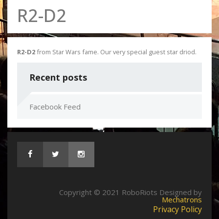
R2-D2
R2-D2
from Star Wars fame. Our very special guest star driod.
Recent posts
Facebook Feed
Copyright © 2021 RoboRiots Designed by
Mechatrons
Privacy Policy