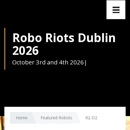
Toggle
naviga
Robo Riots Dublin
2026
October 3rd and 4th 2026
|
Home
Featured Robots
R2-D2