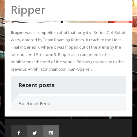
Ripper
Ripper
was a competitor robot that fought in Series 7 of Robot
Wars, entered by Team Roaming Robots. It reached the Heat
Final in Series 7, where it was flipped out of the arena by the
second seed Firestorm 5. Ripper also competed in the
Annihilator at the end of the series, finishing runner-up to the
previous Annihilator champion, Kan-Opener.
Recent posts
Facebook Feed