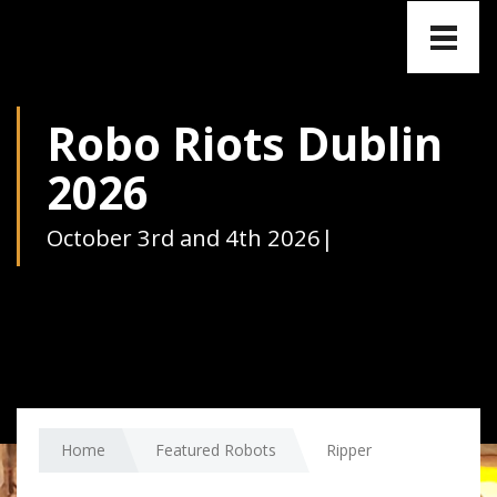
Toggle
naviga
Robo Riots Dublin
2026
October 3rd and 4th 2026
|
Home
Featured Robots
Ripper